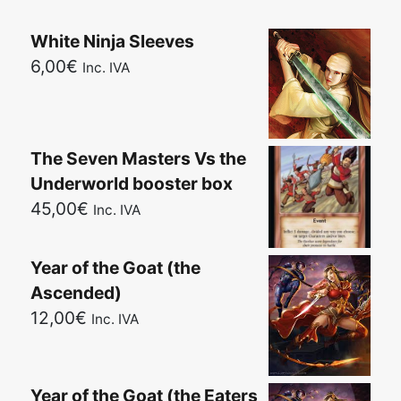
White Ninja Sleeves
6,00
€
Inc. IVA
The Seven Masters Vs the
Underworld booster box
45,00
€
Inc. IVA
Year of the Goat (the
Ascended)
12,00
€
Inc. IVA
Year of the Goat (the Eaters