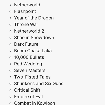
Netherworld
Flashpoint
Year of the Dragon
Throne War
Netherworld 2
Shaolin Showdown
Dark Future
Boom Chaka Laka
10,000 Bullets
Red Wedding
Seven Masters
Two-Fisted Tales
Shurikens and Six Guns
Critical Shift
Empire of Evil
Combat in Kowloon