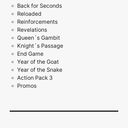
Back for Seconds
Reloaded
Reinforcements
Revelations
Queen´s Gambit
Knight´s Passage
End Game
Year of the Goat
Year of the Snake
Action Pack 3
Promos