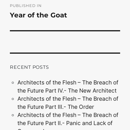
navigation
PUBLISHED IN
Year of the Goat
RECENT POSTS
Architects of the Flesh – The Breach of
the Future Part IV.- The New Architect
Architects of the Flesh – The Breach of
the Future Part III.- The Order
Architects of the Flesh – The Breach of
the Future Part II.- Panic and Lack of