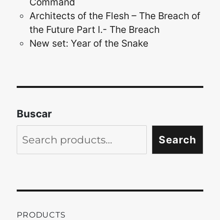
Command
Architects of the Flesh – The Breach of
the Future Part I.- The Breach
New set: Year of the Snake
Buscar
Search
PRODUCTS