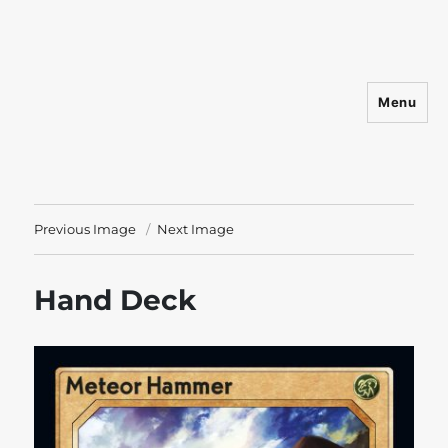
Menu
Shadowfist
Previous Image
Next Image
Hand Deck