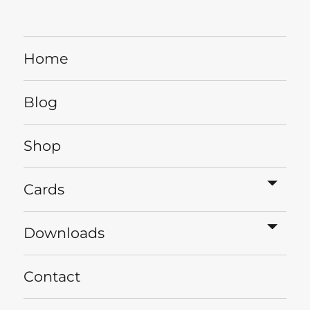
Home
Blog
Shop
expa
Cards
child
menu
expa
Downloads
child
menu
Contact