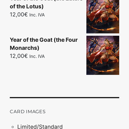
of the Lotus)
12,00
€
Inc. IVA
Year of the Goat (the Four
Monarchs)
12,00
€
Inc. IVA
CARD IMAGES
Limited/Standard