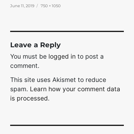
Posted
Full
June 11, 2019
750 × 1050
on
size
Leave a Reply
You must be
logged in
to post a
comment.
This site uses Akismet to reduce
spam.
Learn how your comment data
is processed.
Post