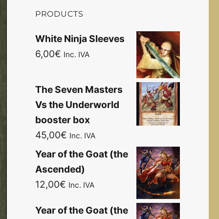
PRODUCTS
White Ninja Sleeves
6,00
€
Inc. IVA
The Seven Masters
Vs the Underworld
booster box
45,00
€
Inc. IVA
Year of the Goat (the
Ascended)
12,00
€
Inc. IVA
Year of the Goat (the