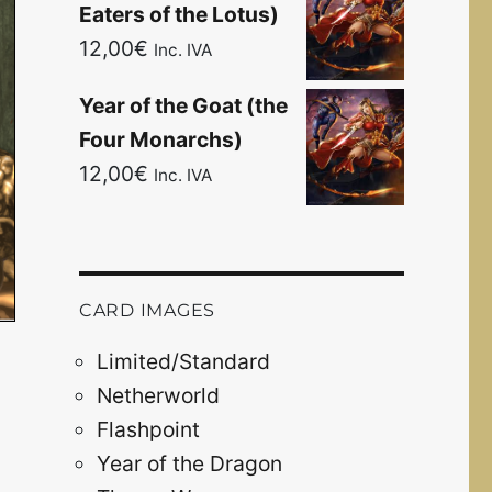
Eaters of the Lotus)
12,00
€
Inc. IVA
Year of the Goat (the
Four Monarchs)
12,00
€
Inc. IVA
CARD IMAGES
Limited/Standard
Netherworld
Flashpoint
Year of the Dragon