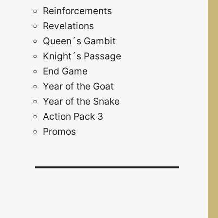
Reinforcements
Revelations
Queen´s Gambit
Knight´s Passage
End Game
Year of the Goat
Year of the Snake
Action Pack 3
Promos