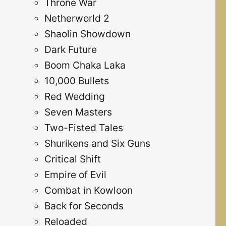
Throne War
Netherworld 2
Shaolin Showdown
Dark Future
Boom Chaka Laka
10,000 Bullets
Red Wedding
Seven Masters
Two-Fisted Tales
Shurikens and Six Guns
Critical Shift
Empire of Evil
Combat in Kowloon
Back for Seconds
Reloaded