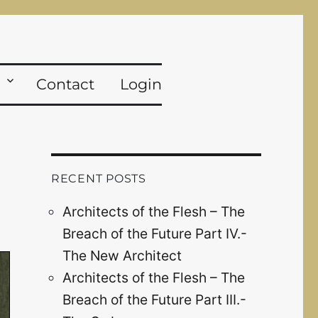
Contact
Login
RECENT POSTS
Architects of the Flesh – The
Breach of the Future Part IV.-
The New Architect
Architects of the Flesh – The
Breach of the Future Part III.-