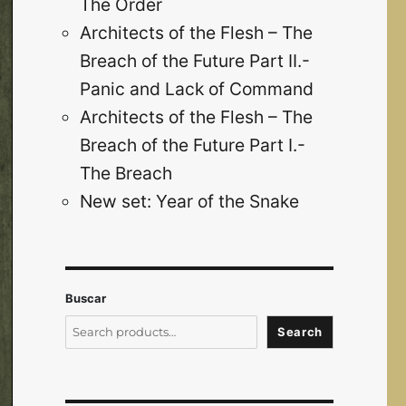
The Order
Architects of the Flesh – The
Breach of the Future Part II.-
Panic and Lack of Command
Architects of the Flesh – The
Breach of the Future Part I.-
The Breach
New set: Year of the Snake
Buscar
Search