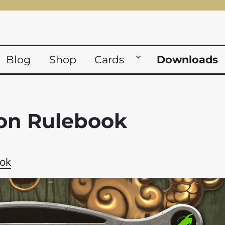
Blog
Shop
Cards
Downloads
on Rulebook
ok