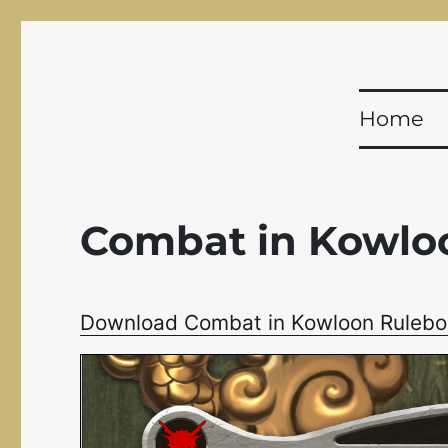
Shadowfist
Equal Opportunity Butt-Kicking for 20 years!
Home
Combat in Kowlo
Download Combat in Kowloon Rulebo