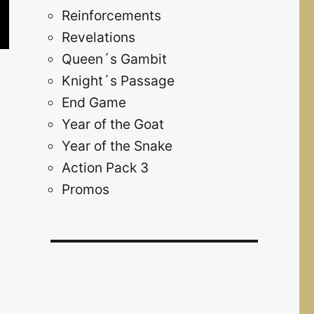
Reinforcements
Revelations
Queen´s Gambit
Knight´s Passage
End Game
Year of the Goat
Year of the Snake
Action Pack 3
Promos