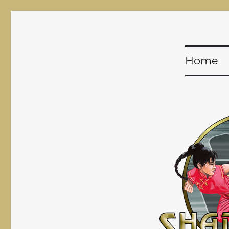
Shadowfist
Equal Opportunity Butt-Kicking for 20 years!
Home