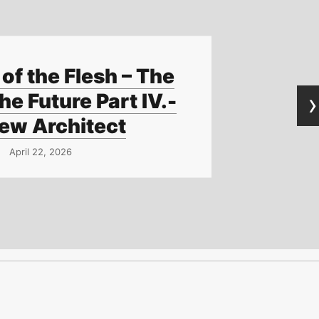
of the Flesh – The
›
he Future Part IV.-
ew Architect
April 22, 2026