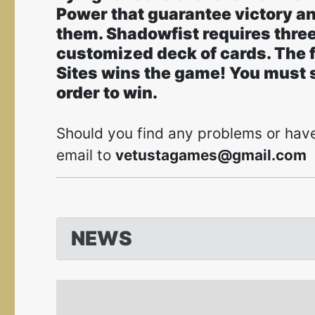
Power that guarantee victory an
them. Shadowfist requires three
customized deck of cards. The fi
Sites wins the game! You must se
order to win.
Should you find any problems or have
email to
vetustagames@gmail.com
NEWS