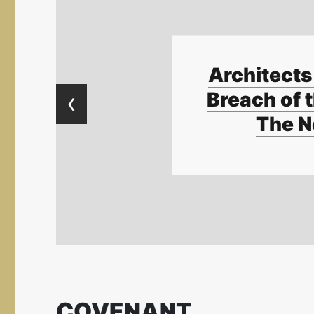
Architects 
‹
Breach of t
The N
COVENANT