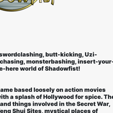
swordclashing, butt-kicking, Uzi-
-chasing, monsterbashing, insert-your
-here world of Shadowfist!
Game based loosely on action movies
ith a splash of Hollywood for spice. Th
 and things involved in the Secret War,
Feng Shui Sites, mystical places of