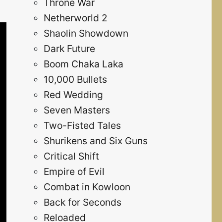
Throne War
Netherworld 2
Shaolin Showdown
Dark Future
Boom Chaka Laka
10,000 Bullets
Red Wedding
Seven Masters
Two-Fisted Tales
Shurikens and Six Guns
Critical Shift
Empire of Evil
Combat in Kowloon
Back for Seconds
Reloaded