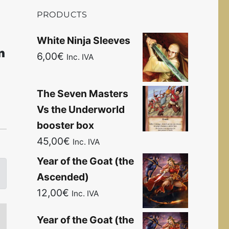
PRODUCTS
White Ninja Sleeves
n
6,00
€
Inc. IVA
The Seven Masters
Vs the Underworld
booster box
45,00
€
Inc. IVA
Year of the Goat (the
Ascended)
12,00
€
Inc. IVA
Year of the Goat (the