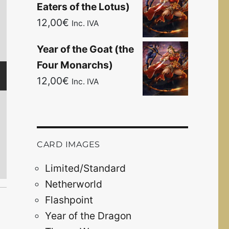
Eaters of the Lotus)
12,00
€
Inc. IVA
Year of the Goat (the
Architects of t
Four Monarchs)
Breach of the Fut
12,00
€
Inc. IVA
The O
April 15
CARD IMAGES
Limited/Standard
Netherworld
Flashpoint
Year of the Dragon