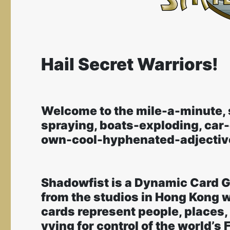
Hail Secret Warriors!
Welcome to the mile-a-minute, 
spraying, boats-exploding, car
own-cool-hyphenated-adjective
Shadowfist is a Dynamic Card 
from the studios in Hong Kong w
cards represent people, places,
vying for control of the world’s 