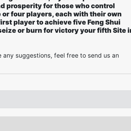
d prosperity for those who control
 or four players, each with their own
rst player to achieve five Feng Shui
ize or burn for victory your fifth Site i
 any suggestions, feel free to send us an