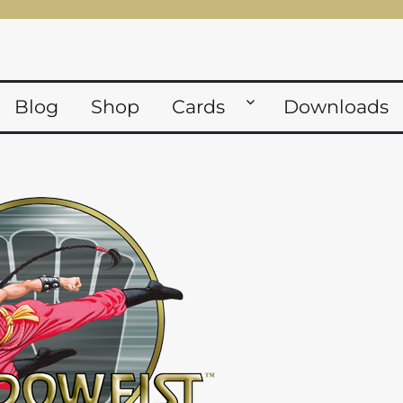
Blog
Shop
Cards
Downloads