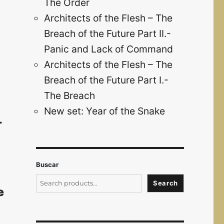
The Order
Architects of the Flesh – The
Breach of the Future Part II.-
Panic and Lack of Command
Architects of the Flesh – The
Breach of the Future Part I.-
The Breach
New set: Year of the Snake
-
Buscar
Search
e