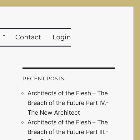
Contact
Login
RECENT POSTS
Architects of the Flesh – The
Breach of the Future Part IV.-
The New Architect
Architects of the Flesh – The
Breach of the Future Part III.-