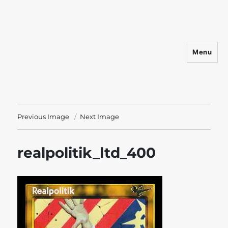
Menu
Shadowfist
Previous Image
Next Image
realpolitik_ltd_400