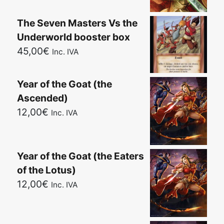
The Seven Masters Vs the
Underworld booster box
45,00
€
Inc. IVA
Year of the Goat (the
Ascended)
12,00
€
Inc. IVA
Year of the Goat (the Eaters
of the Lotus)
12,00
€
Inc. IVA