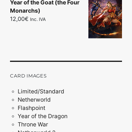
Year of the Goat (the Four
Monarchs)
12,00
€
Inc. IVA
CARD IMAGES
Limited/Standard
Netherworld
Flashpoint
Year of the Dragon
Throne War