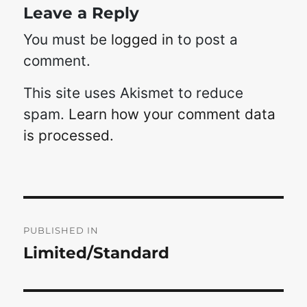
Leave a Reply
You must be
logged in
to post a
comment.
This site uses Akismet to reduce
spam.
Learn how your comment data
is processed.
Post
navigation
PUBLISHED IN
Limited/Standard