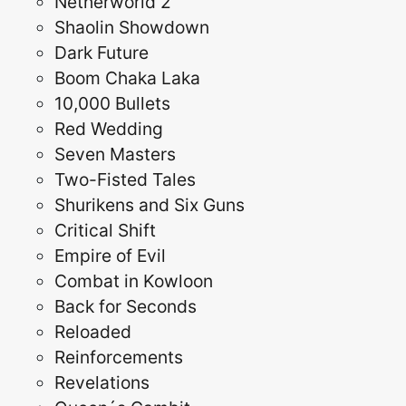
Netherworld 2
Shaolin Showdown
Dark Future
Boom Chaka Laka
10,000 Bullets
Red Wedding
Seven Masters
Two-Fisted Tales
Shurikens and Six Guns
Critical Shift
Empire of Evil
Combat in Kowloon
Back for Seconds
Reloaded
Reinforcements
Revelations