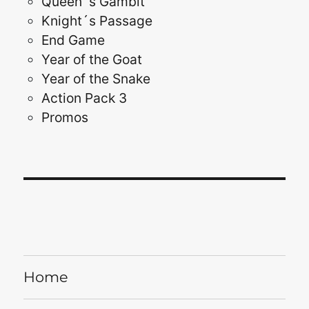
Queen´s Gambit
Knight´s Passage
End Game
Year of the Goat
Year of the Snake
Action Pack 3
Promos
Home