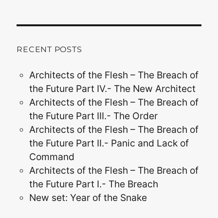
RECENT POSTS
Architects of the Flesh – The Breach of
the Future Part IV.- The New Architect
Architects of the Flesh – The Breach of
the Future Part III.- The Order
Architects of the Flesh – The Breach of
the Future Part II.- Panic and Lack of
Command
Architects of the Flesh – The Breach of
the Future Part I.- The Breach
New set: Year of the Snake