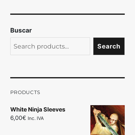
Buscar
Search
PRODUCTS
White Ninja Sleeves
6,00
€
Inc. IVA