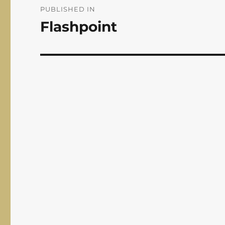
navigation
PUBLISHED IN
Flashpoint