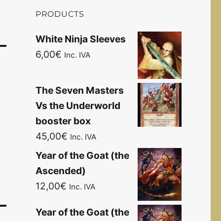
PRODUCTS
White Ninja Sleeves
6,00
€
Inc. IVA
The Seven Masters
Vs the Underworld
booster box
45,00
€
Inc. IVA
Year of the Goat (the
Ascended)
12,00
€
Inc. IVA
Year of the Goat (the