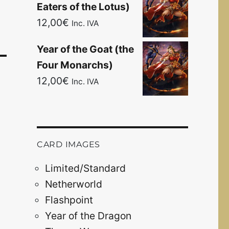
Eaters of the Lotus)
12,00
€
Inc. IVA
Year of the Goat (the
Four Monarchs)
12,00
€
Inc. IVA
CARD IMAGES
Limited/Standard
Netherworld
Flashpoint
Year of the Dragon