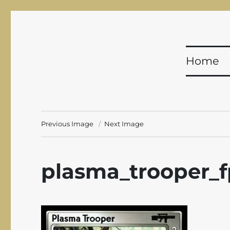
Shadowfist
Equal Opportunity Butt-Kicking for 20 years!
Home
Previous Image
Next Image
plasma_trooper_