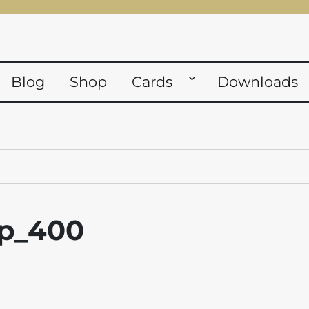
Blog
Shop
Cards
Downloads
fp_400