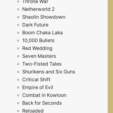
Throne War
Netherworld 2
Shaolin Showdown
Dark Future
Boom Chaka Laka
10,000 Bullets
Red Wedding
Seven Masters
Two-Fisted Tales
Shurikens and Six Guns
Critical Shift
Empire of Evil
Combat in Kowloon
Back for Seconds
Reloaded