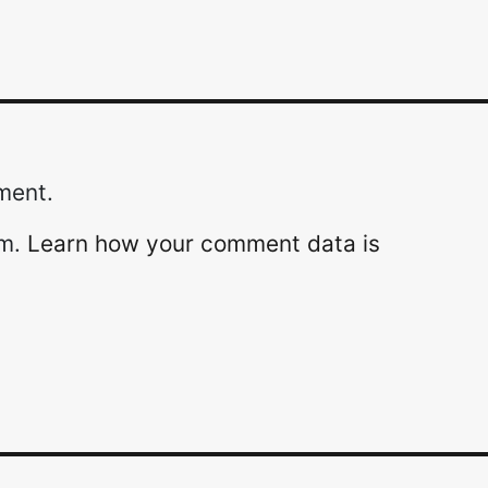
ment.
am.
Learn how your comment data is