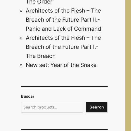
The Order
Architects of the Flesh – The
Breach of the Future Part II.-
Panic and Lack of Command
Architects of the Flesh – The
Breach of the Future Part I.-
The Breach
New set: Year of the Snake
Buscar
Search