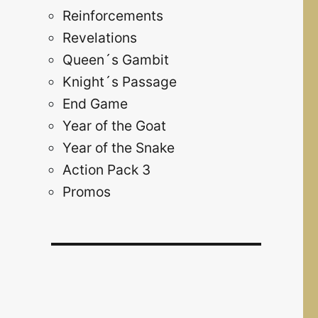
Reinforcements
Revelations
Queen´s Gambit
Knight´s Passage
End Game
Year of the Goat
Year of the Snake
Action Pack 3
Promos