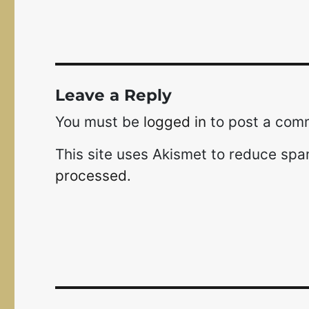
Leave a Reply
You must be
logged in
to post a com
This site uses Akismet to reduce sp
processed.
Post