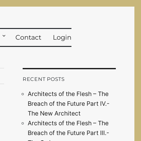
Contact
Login
RECENT POSTS
Architects of the Flesh – The
Breach of the Future Part IV.-
The New Architect
Architects of the Flesh – The
Breach of the Future Part III.-