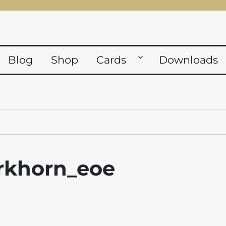
Blog
Shop
Cards
Downloads
khorn_eoe