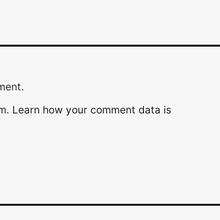
ment.
am.
Learn how your comment data is