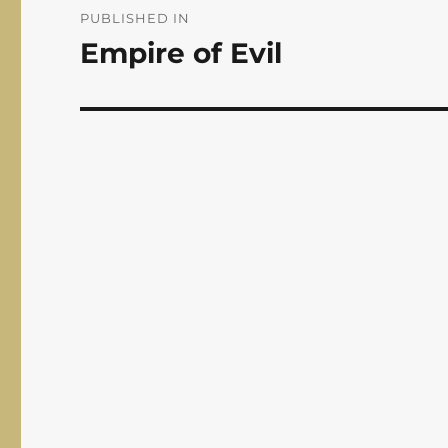
navigation
PUBLISHED IN
Empire of Evil