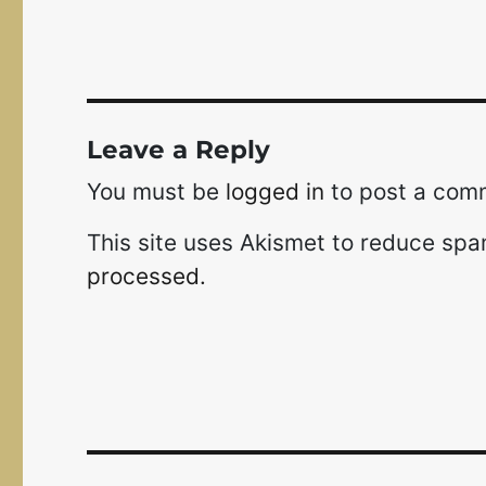
Leave a Reply
You must be
logged in
to post a com
This site uses Akismet to reduce sp
processed.
Post