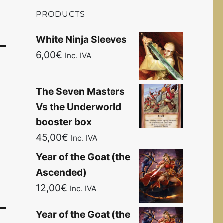
PRODUCTS
White Ninja Sleeves
6,00
€
Inc. IVA
The Seven Masters
Vs the Underworld
booster box
45,00
€
Inc. IVA
Year of the Goat (the
Ascended)
12,00
€
Inc. IVA
Year of the Goat (the