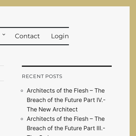
Contact
Login
RECENT POSTS
Architects of the Flesh – The
Breach of the Future Part IV.-
The New Architect
Architects of the Flesh – The
Breach of the Future Part III.-