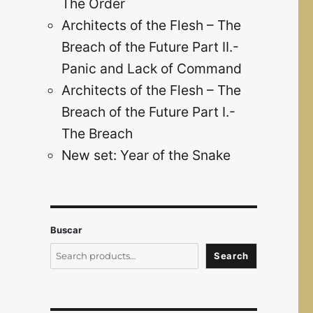
The Order
Architects of the Flesh – The
Breach of the Future Part II.-
Panic and Lack of Command
Architects of the Flesh – The
Breach of the Future Part I.-
The Breach
New set: Year of the Snake
Buscar
Search