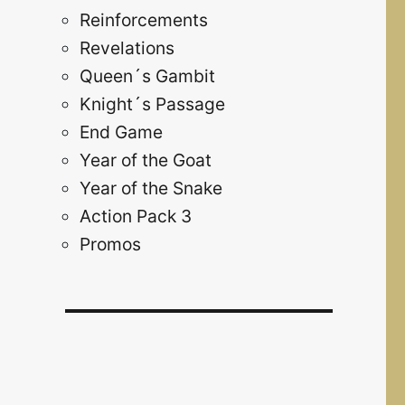
Reinforcements
Revelations
Queen´s Gambit
Knight´s Passage
End Game
Year of the Goat
Year of the Snake
Action Pack 3
Promos