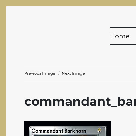
Shadowfist
Equal Opportunity Butt-Kicking for 20 years!
Home
Previous Image
Next Image
commandant_bar