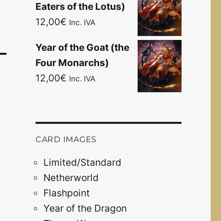
Eaters of the Lotus)
12,00
€
Inc. IVA
Year of the Goat (the
Four Monarchs)
12,00
€
Inc. IVA
CARD IMAGES
Limited/Standard
Netherworld
Flashpoint
Year of the Dragon