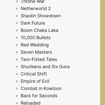
Throne War
Netherworld 2
Shaolin Showdown
Dark Future
Boom Chaka Laka
10,000 Bullets
Red Wedding
Seven Masters
Two-Fisted Tales
Shurikens and Six Guns
Critical Shift
Empire of Evil
Combat in Kowloon
Back for Seconds
Reloaded