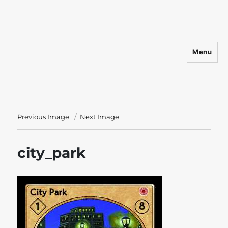
Menu
Shadowfist
Previous Image
Next Image
city_park