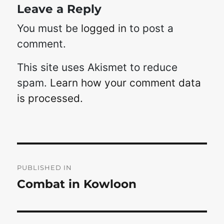
Leave a Reply
You must be
logged in
to post a
comment.
This site uses Akismet to reduce
spam.
Learn how your comment data
is processed.
Post
navigation
PUBLISHED IN
Combat in Kowloon