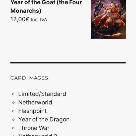
Year of the Goat (the Four
Monarchs)
12,00
€
Inc. IVA
CARD IMAGES
Limited/Standard
Netherworld
Flashpoint
Year of the Dragon
Throne War