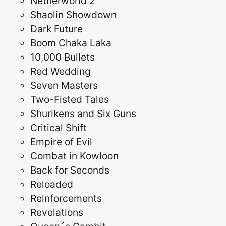
Netherworld 2
Shaolin Showdown
Dark Future
Boom Chaka Laka
10,000 Bullets
Red Wedding
Seven Masters
Two-Fisted Tales
Shurikens and Six Guns
Critical Shift
Empire of Evil
Combat in Kowloon
Back for Seconds
Reloaded
Reinforcements
Revelations