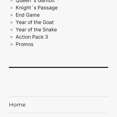
Queen´s Gambit
Knight´s Passage
End Game
Year of the Goat
Year of the Snake
Action Pack 3
Promos
Home