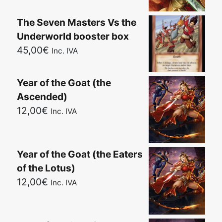
The Seven Masters Vs the
Underworld booster box
45,00
€
Inc. IVA
Year of the Goat (the
Ascended)
12,00
€
Inc. IVA
Year of the Goat (the Eaters
of the Lotus)
12,00
€
Inc. IVA