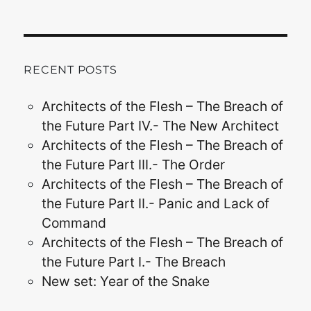
RECENT POSTS
Architects of the Flesh – The Breach of
the Future Part IV.- The New Architect
Architects of the Flesh – The Breach of
the Future Part III.- The Order
Architects of the Flesh – The Breach of
the Future Part II.- Panic and Lack of
Command
Architects of the Flesh – The Breach of
the Future Part I.- The Breach
New set: Year of the Snake