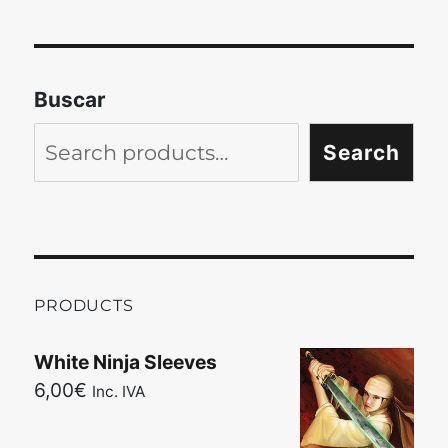
Buscar
Search
PRODUCTS
White Ninja Sleeves
6,00
€
Inc. IVA