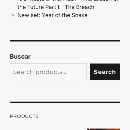
the Future Part I.- The Breach
New set: Year of the Snake
Buscar
Search
PRODUCTS