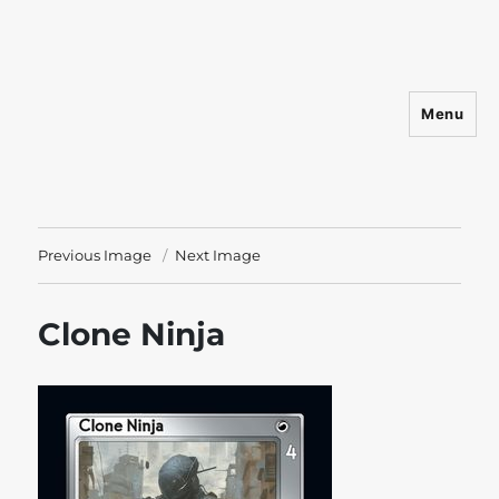
Menu
Shadowfist
Previous Image
Next Image
Clone Ninja