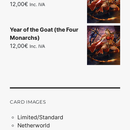
12,00
€
Inc. IVA
Year of the Goat (the Four
Monarchs)
12,00
€
Inc. IVA
CARD IMAGES
Limited/Standard
Netherworld