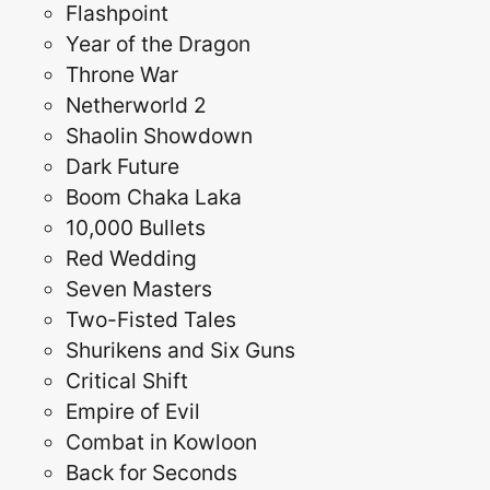
Flashpoint
Year of the Dragon
Throne War
Netherworld 2
Shaolin Showdown
Dark Future
Boom Chaka Laka
10,000 Bullets
Red Wedding
Seven Masters
Two-Fisted Tales
Shurikens and Six Guns
Critical Shift
Empire of Evil
Combat in Kowloon
Back for Seconds