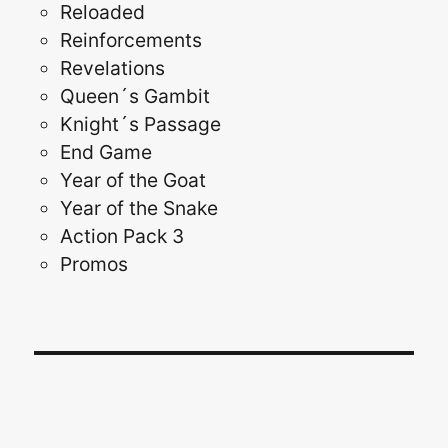
Reloaded
Reinforcements
Revelations
Queen´s Gambit
Knight´s Passage
End Game
Year of the Goat
Year of the Snake
Action Pack 3
Promos