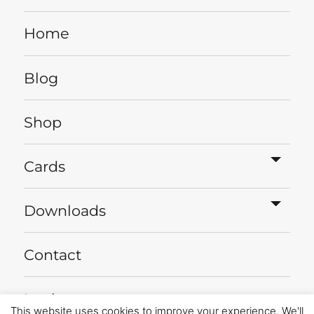
Home
Blog
Shop
expa
Cards
child
menu
expa
Downloads
child
menu
Contact
Login
This website uses cookies to improve your experience. We'll