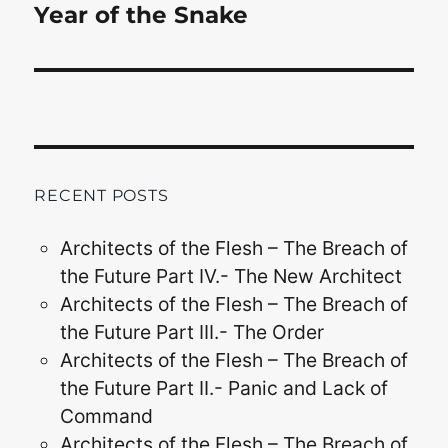
Year of the Snake
RECENT POSTS
Architects of the Flesh – The Breach of
the Future Part IV.- The New Architect
Architects of the Flesh – The Breach of
the Future Part III.- The Order
Architects of the Flesh – The Breach of
the Future Part II.- Panic and Lack of
Command
Architects of the Flesh – The Breach of