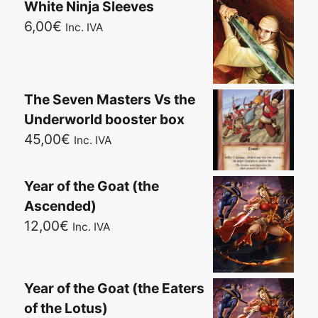
White Ninja Sleeves
6,00
€
Inc. IVA
The Seven Masters Vs the
Underworld booster box
45,00
€
Inc. IVA
Year of the Goat (the
Ascended)
12,00
€
Inc. IVA
Year of the Goat (the Eaters
of the Lotus)