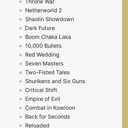
Throne War
Netherworld 2
Shaolin Showdown
Dark Future
Boom Chaka Laka
10,000 Bullets
Red Wedding
Seven Masters
Two-Fisted Tales
Shurikens and Six Guns
Critical Shift
Empire of Evil
Combat in Kowloon
Back for Seconds
Reloaded