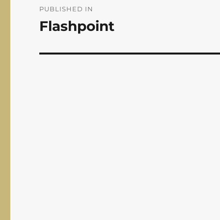
navigation
PUBLISHED IN
Flashpoint