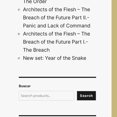
The Order
Architects of the Flesh – The
Breach of the Future Part II.-
Panic and Lack of Command
Architects of the Flesh – The
Breach of the Future Part I.-
The Breach
New set: Year of the Snake
Buscar
Search