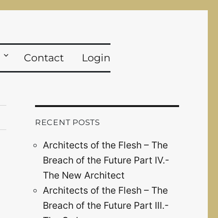
Contact
Login
RECENT POSTS
Architects of the Flesh – The
Breach of the Future Part IV.-
The New Architect
Architects of the Flesh – The
Breach of the Future Part III.-