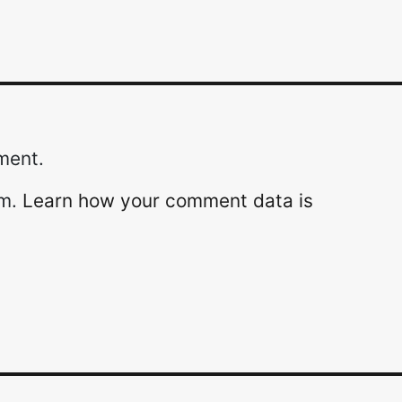
ment.
am.
Learn how your comment data is