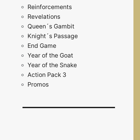
Reinforcements
Revelations
Queen´s Gambit
Knight´s Passage
End Game
Year of the Goat
Year of the Snake
Action Pack 3
Promos