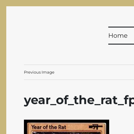
Shadowfist
Equal Opportunity Butt-Kicking for 20 years!
Home
Previous Image
year_of_the_rat_