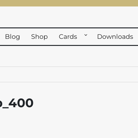
Blog
Shop
Cards
Downloads
fp_400