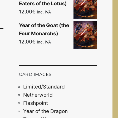
Eaters of the Lotus)
12,00
€
Inc. IVA
Year of the Goat (the
Four Monarchs)
12,00
€
Inc. IVA
CARD IMAGES
Limited/Standard
Netherworld
Flashpoint
Year of the Dragon