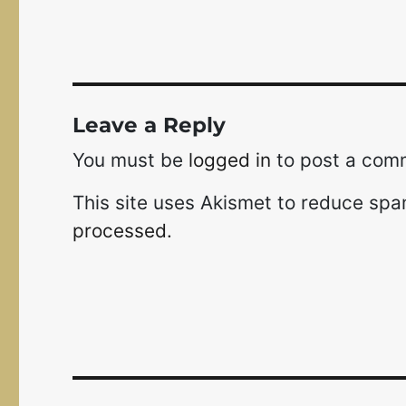
Leave a Reply
You must be
logged in
to post a com
This site uses Akismet to reduce sp
processed.
Post