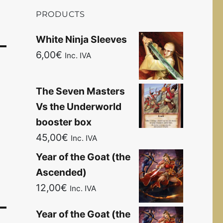
PRODUCTS
White Ninja Sleeves
6,00
€
Inc. IVA
The Seven Masters
Vs the Underworld
booster box
45,00
€
Inc. IVA
Year of the Goat (the
Ascended)
12,00
€
Inc. IVA
Year of the Goat (the